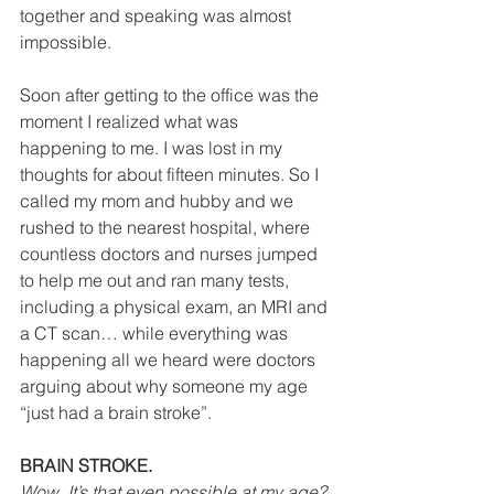
together and speaking was almost 
impossible. 
Soon after getting to the office was the 
moment I realized what was 
happening to me. I was lost in my 
thoughts for about fifteen minutes. So I 
called my mom and hubby and we 
rushed to the nearest hospital, where 
countless doctors and nurses jumped 
to help me out and ran many tests, 
including a physical exam, an MRI and 
a CT scan… while everything was 
happening all we heard were doctors 
arguing about why someone my age 
“just had a brain stroke”.  
BRAIN STROKE.
Wow. It’s that even possible at my age?