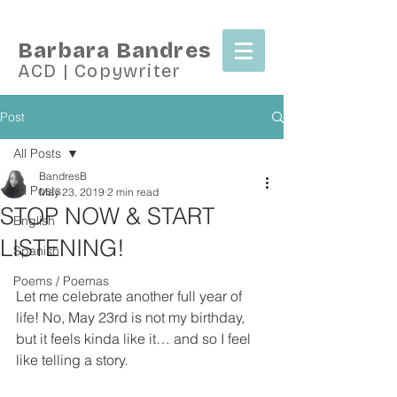
Barbara Bandres
ACD | Copywriter
Post
All Posts
BandresB
All Posts
May 23, 2019
2 min read
STOP NOW & START
English
LISTENING!
Spanish
Poems / Poemas
Let me celebrate another full year of 
life! No, May 23rd is not my birthday, 
but it feels kinda like it… and so I feel 
like telling a story.