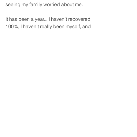
seeing my family worried about me.
It has been a year... I haven’t recovered 
100%, I haven’t really been myself, and 
I don’t know if I’ll ever be me again. But 
I don’t care, I’m starting to like this new 
me. I just see everything that 
happened as a new chance to really 
be me!
… to be continue.
See All
Recent Posts