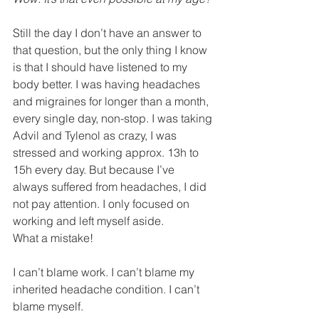
Still the day I don’t have an answer to 
that question, but the only thing I know 
is that I should have listened to my 
body better. I was having headaches 
and migraines for longer than a month, 
every single day, non-stop. I was taking 
Advil and Tylenol as crazy, I was 
stressed and working approx. 13h to 
15h every day. But because I’ve 
always suffered from headaches, I did 
not pay attention. I only focused on 
working and left myself aside. 
What a mistake!
I can’t blame work. I can’t blame my 
inherited headache condition. I can’t 
blame myself. 