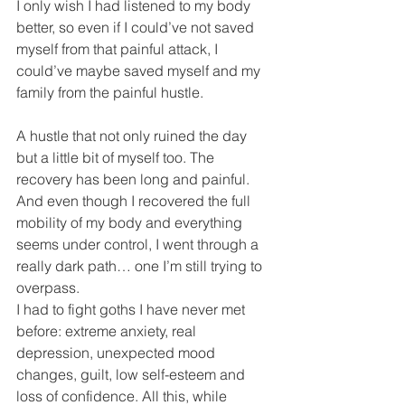
I only wish I had listened to my body 
better, so even if I could’ve not saved 
myself from that painful attack, I 
could’ve maybe saved myself and my 
family from the painful hustle. 
A hustle that not only ruined the day 
but a little bit of myself too. The 
recovery has been long and painful. 
And even though I recovered the full 
mobility of my body and everything 
seems under control, I went through a 
really dark path… one I’m still trying to 
overpass.
I had to fight goths I have never met 
before: extreme anxiety, real 
depression, unexpected mood 
changes, guilt, low self-esteem and 
loss of confidence. All this, while 