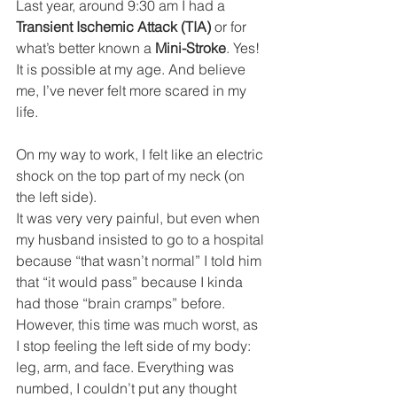
Last year, around 9:30 am I had a 
Transient Ischemic Attack (TIA) 
or for 
what’s better known a 
Mini-Stroke
. Yes! 
It is possible at my age. And believe 
me, I’ve never felt more scared in my 
life.
On my way to work, I felt like an electric 
shock on the top part of my neck (on 
the left side). 
It was very very painful, but even when 
my husband insisted to go to a hospital 
because “that wasn’t normal” I told him 
that “it would pass” because I kinda 
had those “brain cramps” before. 
However, this time was much worst, as 
I stop feeling the left side of my body: 
leg, arm, and face. Everything was 
numbed, I couldn’t put any thought 